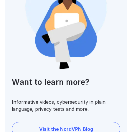
Want to learn more?
Informative videos, cybersecurity in plain
language, privacy tests and more.
Visit the NordVPN Blog