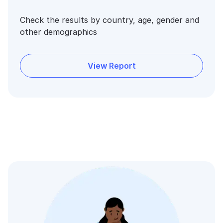
Check the results by country, age, gender and
other demographics
View Report