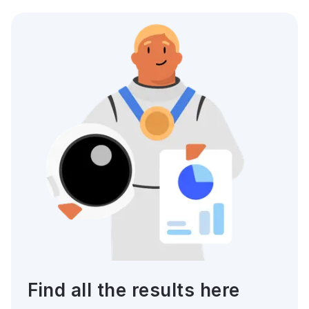
Find all the results here