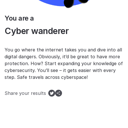
You are a
Cyber wanderer
You go where the internet takes you and dive into all
digital dangers. Obviously, it’d be great to have more
protection. How? Start expanding your knowledge of
cybersecurity. You’ll see – it gets easier with every
step. Safe travels across cyberspace!
Share your results