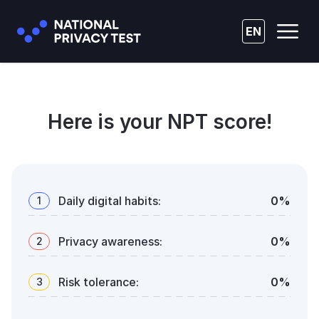
EN
Here is your NPT score!
Daily digital habits
:
0
%
1
Privacy awareness
:
0
%
2
Risk tolerance
:
0
%
3