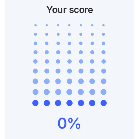
Your score
0
%